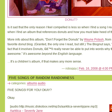
DONUT?
Is it sad that the only reason I feel compelled is less so when I find a song I real
when I find an album that references donuts and how you must take heed of 
More info about this album, “Don’t Forget the Donuts” by
Wayne Potash
, from
favorite donut blog. (Granted, the only one I read, but still.) The Blognut says,
fact that it involves Donuts, Iâ€™ll really never be able to put into words why 
awesome.”
It’s awesome beyond the English language.
…It’s a children’s album, if that makes any more sense.
— roboppy |
Feb. 16, 2008 @ 4:00 P
FIVE SONGS OF RANDOM RANDOMNESS
categories:
albums
audio
FIVE SONGS! FOR YOU! OKAY?
Okay.
[audio:http://music.diskobox.net/mp3s/aarktica-seventyjane.mp3]
Aarktica – Seventy Jane