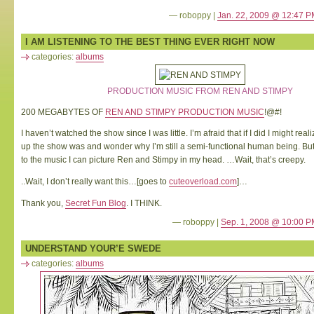
— roboppy |
Jan. 22, 2009 @ 12:47 P
I AM LISTENING TO THE BEST THING EVER RIGHT NOW
categories:
albums
PRODUCTION MUSIC FROM REN AND STIMPY
200 MEGABYTES OF
REN AND STIMPY PRODUCTION MUSIC
!@#!
I haven’t watched the show since I was little. I’m afraid that if I did I might r
up the show was and wonder why I’m still a semi-functional human being. But 
to the music I can picture Ren and Stimpy in my head. …Wait, that’s creepy.
..Wait, I don’t really want this…[goes to
cuteoverload.com
]…
Thank you,
Secret Fun Blog
. I THINK.
— roboppy |
Sep. 1, 2008 @ 10:00 P
UNDERSTAND YOUR’E SWEDE
categories:
albums