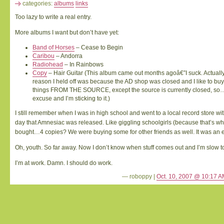
categories:
albums
links
Too lazy to write a real entry.
More albums I want but don’t have yet:
Band of Horses
– Cease to Begin
Caribou
– Andorra
Radiohead
– In Rainbows
Copy
– Hair Guitar (This album came out months agoâ€”I suck. Actually 
reason I held off was because the AD shop was closed and I like to buy
things FROM THE SOURCE, except the source is currently closed, so
excuse and I’m sticking to it.)
I still remember when I was in high school and went to a local record store wit
day that Amnesiac was released. Like giggling schoolgirls (because that’s w
bought…4 copies? We were buying some for other friends as well. It was an e
Oh, youth. So far away. Now I don’t know when stuff comes out and I’m slow to
I’m at work. Damn. I should do work.
— roboppy |
Oct. 10, 2007 @ 10:17 