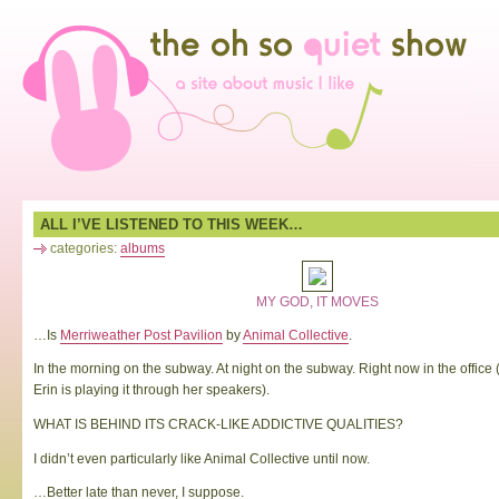
ALL I’VE LISTENED TO THIS WEEK…
categories:
albums
MY GOD, IT MOVES
…Is
Merriweather Post Pavilion
by
Animal Collective
.
In the morning on the subway. At night on the subway. Right now in the office
Erin is playing it through her speakers).
WHAT IS BEHIND ITS CRACK-LIKE ADDICTIVE QUALITIES?
I didn’t even particularly like Animal Collective until now.
…Better late than never, I suppose.