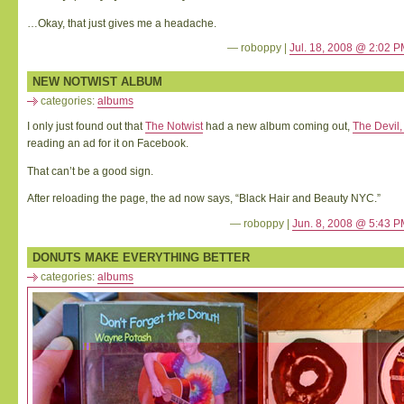
…Okay, that just gives me a headache.
— roboppy |
Jul. 18, 2008 @ 2:02 
NEW NOTWIST ALBUM
categories:
albums
I only just found out that
The Notwist
had a new album coming out,
The Devil
reading an ad for it on Facebook.
That can’t be a good sign.
After reloading the page, the ad now says, “Black Hair and Beauty NYC.”
— roboppy |
Jun. 8, 2008 @ 5:43 
DONUTS MAKE EVERYTHING BETTER
categories:
albums