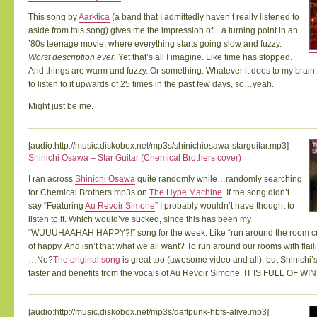
This song by
Aarktica
(a band that I admittedly haven’t really listened to
aside from this song) gives me the impression of…a turning point in an
’80s teenage movie, where everything starts going slow and fuzzy.
Worst description ever.
Yet that’s all I imagine. Like time has stopped.
And things are warm and fuzzy. Or something. Whatever it does to my brain,
to listen to it upwards of 25 times in the past few days, so…yeah.
Might just be me.
[audio:http://music.diskobox.net/mp3s/shinichiosawa-starguitar.mp3]
Shinichi Osawa – Star Guitar (Chemical Brothers cover)
I ran across
Shinichi Osawa
quite randomly while…randomly searching
for Chemical Brothers mp3s on
The Hype Machine
. If the song didn’t
say “Featuring
Au Revoir Simone
” I probably wouldn’t have thought to
listen to it. Which would’ve sucked, since this has been my
“WUUUHAAHAH HAPPY?!” song for the week. Like “run around the room cr
of happy. And isn’t that what we all want? To run around our rooms with fla
…No?
The original song
is great too (awesome video and all), but Shinichi’s
faster and benefits from the vocals of Au Revoir Simone. IT IS FULL OF WIN
[audio:http://music.diskobox.net/mp3s/daftpunk-hbfs-alive.mp3]