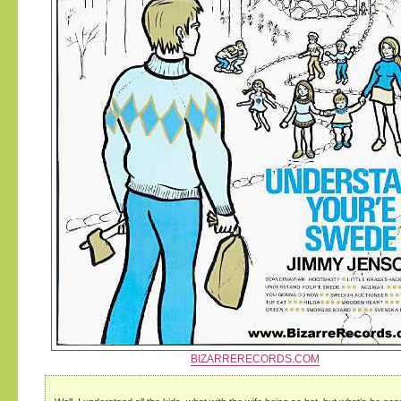
BIZARRERECORDS.COM