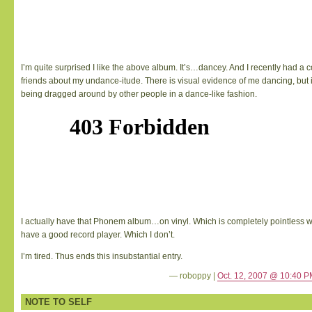
I’m quite surprised I like the above album. It’s…dancey. And I recently had a 
friends about my undance-itude. There is visual evidence of me dancing, but i
being dragged around by other people in a dance-like fashion.
I actually have that Phonem album…on vinyl. Which is completely pointless 
have a good record player. Which I don’t.
I’m tired. Thus ends this insubstantial entry.
— roboppy |
Oct. 12, 2007 @ 10:40 
NOTE TO SELF