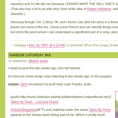
repulsive and I’d still like her because I DUNNO WHAT THE HELL SHE’S 
(That also has a lot to do with why I bow at the altar of
Hakan Hellstrom
, sw
Swedish.)
Seriously though. Um. Catchy. Oh, and i know I can stick her lyrics in a transl
would ruin some of the fun. I know some French and can identify things eve
but not to the point where I can understand a significant part of a song, whic
— roboppy |
Nov. 18, 2007 @ 4:22 AM
|
Comments Off
on Five songs of r
huge
mp3
RANDOM SATURDAY MIX
collection
|
buy
categories:
albums
audio
mp3
|
download
mp3
I meant to post this two weeks ago, but I fell behind.
online
So here are some songs I was listening to two weeks ago.
In the paaaast.
Update:
Zach
recovered my post! Holy crap! Thanks, dude.
[audio:http://music.diskobox.net/mp3s/takenbytrees-lostandfound.mp3]
Taken by Trees – Lost and Found
Victoria Bergsman
â€™s solo material under the name
Taken By Trees
appeals to the sleepy head-lolling part of me. Which is pretty much