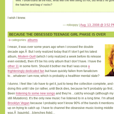
Well. I understand all the kids, what with the wife being so hot, but what’s he go
the hatchet and bag o’ rocks?
I wish I knew.
— roboppy |
Aug. 13, 2008 @ 3:52 P
BECAUSE THE OBSESSED TEENAGE GIRL PHASE IS OVER
categories:
albums
I mean, it was over some years ago when I crossed the double
decade age.Â But I only realized today that if I don’t get his latest
album,
Modern Guilt
(which I only realized a week before its release
even existed), then it’ll be his only album that I don’t have. I have the
other 11
in some form. Should it bother me that I was once
a
frighteningly dedicated fan
but have quickly fallen from fanaticism
to…whatever I am now, which is probably a healthier mental state?
I dunno. I feel like I
do
have to get it, just to keep the collection complete, an
doing this until I die (or rather, until Beck dies, because he’ll probably go first
Been
listening to some new songs
and they’re…catchy enough (although my f
still
Mutations
). It’s the only new music I’ve listened to in a long time. I’m afrai
Brooklyn Vegan
because I probably won’t know 90% of the bands it mentions 
up on trying to catch up. I have to channel the obsessive music-loving middle
was.Â [squints]…[clenches fists]…