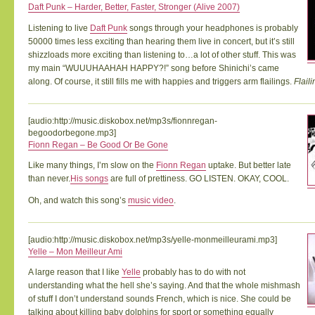
Daft Punk – Harder, Better, Faster, Stronger (Alive 2007)
Listening to live
Daft Punk
songs through your headphones is probably
50000 times less exciting than hearing them live in concert, but it’s still
shizzloads more exciting than listening to…a lot of other stuff. This was
my main “WUUUHAAHAH HAPPY?!” song before Shinichi’s came
along. Of course, it still fills me with happies and triggers arm flailings.
Flaili
[audio:http://music.diskobox.net/mp3s/fionnregan-
begoodorbegone.mp3]
Fionn Regan – Be Good Or Be Gone
Like many things, I’m slow on the
Fionn Regan
uptake. But better late
than never.
His songs
are full of prettiness. GO LISTEN. OKAY, COOL.
Oh, and watch this song’s
music video
.
[audio:http://music.diskobox.net/mp3s/yelle-monmeilleurami.mp3]
Yelle – Mon Meilleur Ami
A large reason that I like
Yelle
probably has to do with not
understanding what the hell she’s saying. And that the whole mishmash
of stuff I don’t understand sounds French, which is nice. She could be
talking about killing baby dolphins for sport or something equally