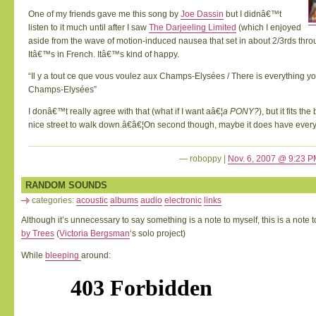
One of my friends gave me this song by
Joe Dassin
but I didnâ€™t
listen to it much until after I saw
The Darjeeling Limited
(which I enjoyed
aside from the wave of motion-induced nausea that set in about 2/3rds thro
Itâ€™s in French. Itâ€™s kind of happy.
“Il y a tout ce que vous voulez aux Champs-Elysées / There is everything y
Champs-Elysées”
I donâ€™t really agree with that (what if I want aâ€¦
a PONY?
), but it fits th
nice street to walk down.â€â€¦On second though, maybe it does have every
— roboppy |
Nov. 6, 2007 @ 9:23 
RANDOM SOUNDS
categories:
acoustic
albums
audio
electronic
links
Although it’s unnecessary to say something is a note to myself, this is a note 
by Trees
(
Victoria Bergsman
‘s solo project)
While
bleeping
around: