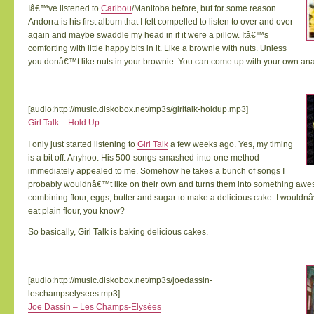
Iâ€™ve listened to
Caribou
/Manitoba before, but for some reason
Andorra is his first album that I felt compelled to listen to over and over
again and maybe swaddle my head in if it were a pillow. Itâ€™s
comforting with little happy bits in it. Like a brownie with nuts. Unless
you donâ€™t like nuts in your brownie. You can come up with your own ana
[audio:http://music.diskobox.net/mp3s/girltalk-holdup.mp3]
Girl Talk – Hold Up
I only just started listening to
Girl Talk
a few weeks ago. Yes, my timing
is a bit off. Anyhoo. His 500-songs-smashed-into-one method
immediately appealed to me. Somehow he takes a bunch of songs I
probably wouldnâ€™t like on their own and turns them into something awe
combining flour, eggs, butter and sugar to make a delicious cake. I wouldnâ
eat plain flour, you know?
So basically, Girl Talk is baking delicious cakes.
[audio:http://music.diskobox.net/mp3s/joedassin-
leschampselysees.mp3]
Joe Dassin – Les Champs-Elysées