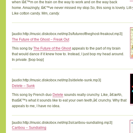
when Iâ€™m on the train on the way to work and on the way back
home. Amazingly, Iâ€™ve never missed my stop.So, this song is lovely. Lilt-
Like cotton candy. Mm,
candy.
[audio:http://music.diskobox.net/mp3s/futureoftheghost-freakout.mp3]
The Future of the Ghost – Freak Out
This song by
The Future of the Ghost
appeals to the part of my brain
that would dance if it knew how to. Instead, I just bop my head around.
In private. [bop bop]
[audio:http://music.diskobox.net/mp3s/delete-sunk.mp3]
Delete – Sunk
This song by French duo
Delete
sounds really crunchy. Like, â€œAh,
thatâ€™s what it sounds like to eat your own teeth,â€ crunchy. Why that
appeals to me, I have no idea.
[audio:http://music.diskobox.net/mp3s/caribou-sundialing.mp3]
Caribou – Sundialing